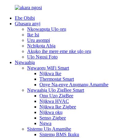
Ebe Obibi
Gbasara anyị
Nkọwapụta Ụlọ ọrụ
Ike Isi
Uru asọmpi
Nchịkọta Ahịa
Akụkọ ihe mere eme nke ụlọ ọrụ
Ụlọ Ngosi Foto
Ngwaahịa
Ngwaọrụ WiFi Smart
Njikwa Ike
Thermostat Smart
Onye Na-enye Anụmanụ Amamihe
Ngwaahịa Ụlọ ZigBee Smart
Ọnụ Ụzọ ZigBee
Njikwa HVAC
Njikwa Ike Zigbee
Njikwa ọkụ
Sensọ Zigbee
Ngwa
Sistemụ Ụlọ Amamihe
Sistemụ BMS Ikuku