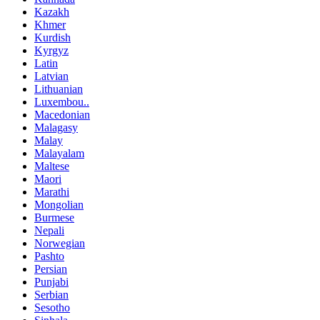
Kazakh
Khmer
Kurdish
Kyrgyz
Latin
Latvian
Lithuanian
Luxembou..
Macedonian
Malagasy
Malay
Malayalam
Maltese
Maori
Marathi
Mongolian
Burmese
Nepali
Norwegian
Pashto
Persian
Punjabi
Serbian
Sesotho