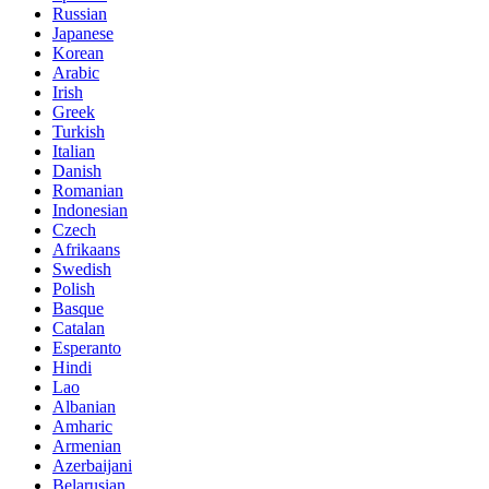
Russian
Japanese
Korean
Arabic
Irish
Greek
Turkish
Italian
Danish
Romanian
Indonesian
Czech
Afrikaans
Swedish
Polish
Basque
Catalan
Esperanto
Hindi
Lao
Albanian
Amharic
Armenian
Azerbaijani
Belarusian