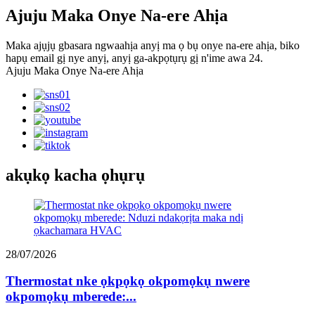
Ajuju Maka Onye Na-ere Ahịa
Maka ajụjụ gbasara ngwaahịa anyị ma ọ bụ onye na-ere ahịa, biko
hapụ email gị nye anyị, anyị ga-akpọtụrụ gị n'ime awa 24.
Ajuju Maka Onye Na-ere Ahịa
akụkọ kacha ọhụrụ
28/07/2026
Thermostat nke ọkpọkọ okpomọkụ nwere
okpomọkụ mberede:...