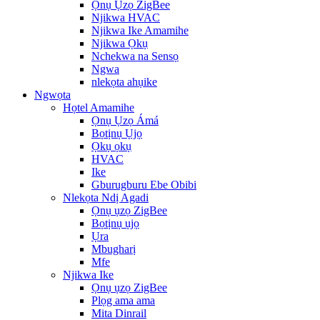
Ọnụ Ụzọ ZigBee
Njikwa HVAC
Njikwa Ike Amamihe
Njikwa Ọkụ
Nchekwa na Sensọ
Ngwa
nlekọta ahụike
Ngwọta
Họtel Amamihe
Ọnụ Ụzọ Ámá
Bọtịnụ Ụjọ
Ọkụ ọkụ
HVAC
Ike
Gburugburu Ebe Obibi
Nlekọta Ndị Agadi
Ọnụ ụzọ ZigBee
Bọtịnụ ụjọ
Ụra
Mbugharị
Mfe
Njikwa Ike
Ọnụ ụzọ ZigBee
Plọg ama ama
Mita Dinrail