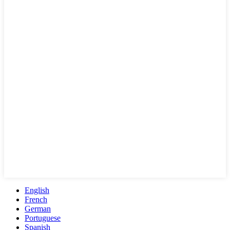
English
French
German
Portuguese
Spanish