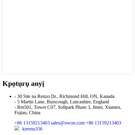
Kpọtụrụ anyị
- 30 Site na Renzo Dr., Richmond Hill, ON, Kanada
- 5 Martin Lane, Burscough, Lancashire, England
- Rm501, Tower C07, Softpark Phase 3, Jimei, Xiamen,
Fujian, China
+86 13159213403
sales@owon.com
+86 13159213403
kreenu356