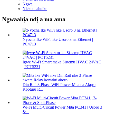
Ngwa
Nlekọta ahụike
Ngwaahịa ndị a ma ama
Nyocha Ike WiFi nke Usoro 3 na Ethernet |
PC4713
Igwe Wi-Fi Smart maka Sistemụ HVAC 24VAC
| PCT5231
Din Rail 3-Phase WiFi Power Mita na Akọrọ
Kpọtụrụ R...
Wi-Fi Multi-Circuit Power Mita PC341 | Usoro 3
&...