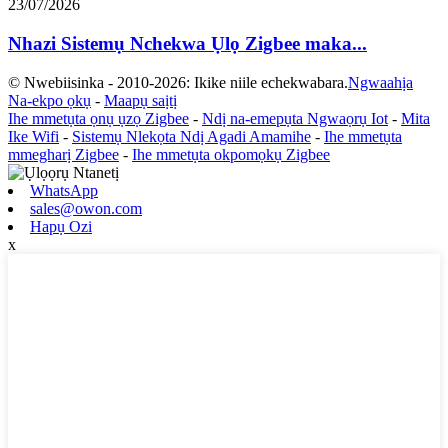
23/07/2026
Nhazi Sistemụ Nchekwa Ụlọ Zigbee maka...
© Nwebiisinka - 2010-2026: Ikike niile echekwabara.
Ngwaahịa
Na-ekpo ọkụ
-
Maapụ saịtị
Ihe mmetụta ọnụ ụzọ Zigbee
-
Ndị na-emepụta Ngwaọrụ Iot
-
Mita
Ike Wifi
-
Sistemụ Nlekọta Ndị Agadi Amamihe
-
Ihe mmetụta
mmegharị Zigbee
-
Ihe mmetụta okpomọkụ Zigbee
WhatsApp
sales@owon.com
Hapụ Ozi
x