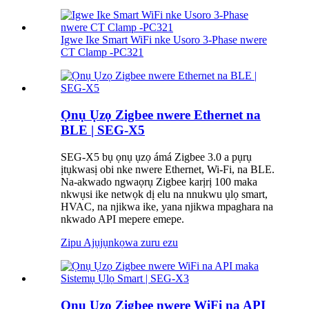
Igwe Ike Smart WiFi nke Usoro 3-Phase nwere
CT Clamp -PC321
Ọnụ Ụzọ Zigbee nwere Ethernet na
BLE | SEG-X5
SEG-X5 bụ ọnụ ụzọ ámá Zigbee 3.0 a pụrụ
ịtụkwasị obi nke nwere Ethernet, Wi-Fi, na BLE.
Na-akwado ngwaọrụ Zigbee karịrị 100 maka
nkwụsi ike netwọk dị elu na nnukwu ụlọ smart,
HVAC, na njikwa ike, yana njikwa mpaghara na
nkwado API mepere emepe.
Zipu Ajụjụ
nkọwa zuru ezu
Ọnụ Ụzọ Zigbee nwere WiFi na API