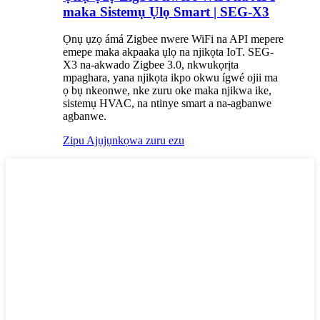
maka Sistemụ Ụlọ Smart | SEG-X3
Ọnụ ụzọ ámá Zigbee nwere WiFi na API mepere
emepe maka akpaaka ụlọ na njikọta IoT. SEG-
X3 na-akwado Zigbee 3.0, nkwukọrịta
mpaghara, yana njikọta ikpo okwu ígwé ojii ma
ọ bụ nkeonwe, nke zuru oke maka njikwa ike,
sistemụ HVAC, na ntinye smart a na-agbanwe
agbanwe.
Zipu Ajụjụ
nkọwa zuru ezu