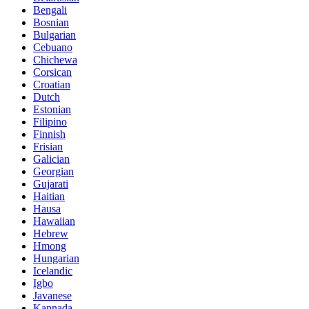
Bengali
Bosnian
Bulgarian
Cebuano
Chichewa
Corsican
Croatian
Dutch
Estonian
Filipino
Finnish
Frisian
Galician
Georgian
Gujarati
Haitian
Hausa
Hawaiian
Hebrew
Hmong
Hungarian
Icelandic
Igbo
Javanese
Kannada