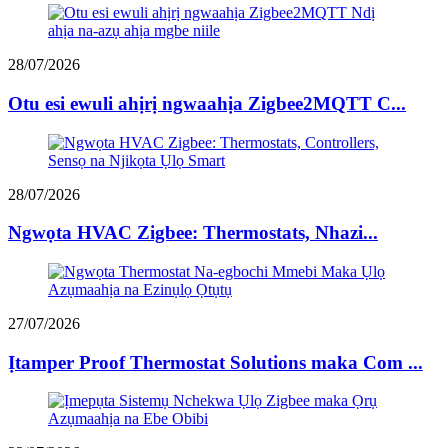
28/07/2026
Otu esi ewuli ahịrị ngwaahịa Zigbee2MQTT C...
28/07/2026
Ngwọta HVAC Zigbee: Thermostats, Nhazi...
27/07/2026
Ịtamper Proof Thermostat Solutions maka Com ...