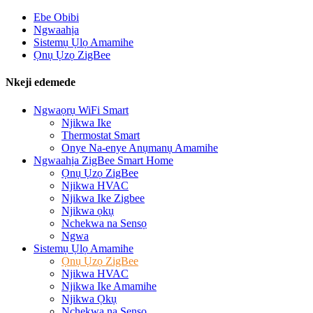
Ebe Obibi
Ngwaahịa
Sistemụ Ụlọ Amamihe
Ọnụ Ụzọ ZigBee
Nkeji edemede
Ngwaọrụ WiFi Smart
Njikwa Ike
Thermostat Smart
Onye Na-enye Anụmanụ Amamihe
Ngwaahịa ZigBee Smart Home
Ọnụ Ụzọ ZigBee
Njikwa HVAC
Njikwa Ike Zigbee
Njikwa ọkụ
Nchekwa na Sensọ
Ngwa
Sistemụ Ụlọ Amamihe
Ọnụ Ụzọ ZigBee
Njikwa HVAC
Njikwa Ike Amamihe
Njikwa Ọkụ
Nchekwa na Sensọ