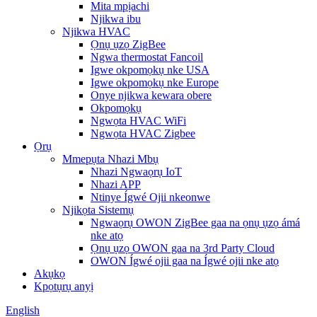
Mita mpịachi
Njikwa ibu
Njikwa HVAC
Ọnụ ụzọ ZigBee
Ngwa thermostat Fancoil
Igwe okpomọkụ nke USA
Igwe okpomọkụ nke Europe
Onye njikwa kewara obere
Okpomọkụ
Ngwọta HVAC WiFi
Ngwọta HVAC Zigbee
Ọrụ
Mmepụta Nhazi Mbụ
Nhazi Ngwaọrụ IoT
Nhazi APP
Ntinye Ígwé Ojii nkeonwe
Njikọta Sistemụ
Ngwaọrụ OWON ZigBee gaa na ọnụ ụzọ ámá
nke atọ
Ọnụ ụzọ OWON gaa na 3rd Party Cloud
OWON Ígwé ojii gaa na Ígwé ojii nke atọ
Akụkọ
Kpọtụrụ anyị
English